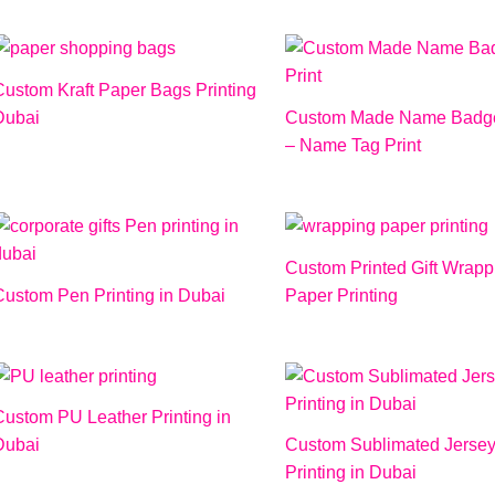
Custom Kraft Paper Bags Printing
Dubai
Custom Made Name Badge
– Name Tag Print
Custom Printed Gift Wrapp
Custom Pen Printing in Dubai
Paper Printing
Custom PU Leather Printing in
Dubai
Custom Sublimated Jerse
Printing in Dubai