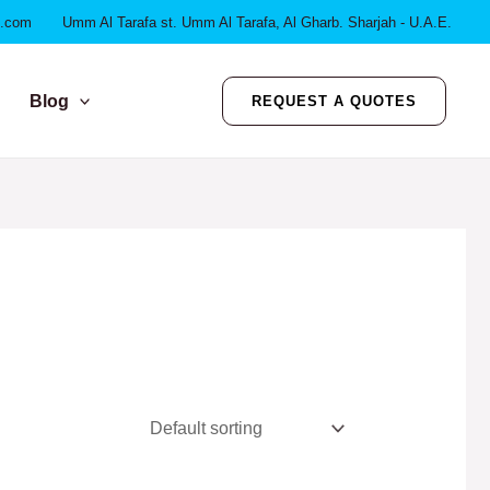
l.com
Umm Al Tarafa st. Umm Al Tarafa, Al Gharb. Sharjah - U.A.E.
Blog
REQUEST A QUOTES