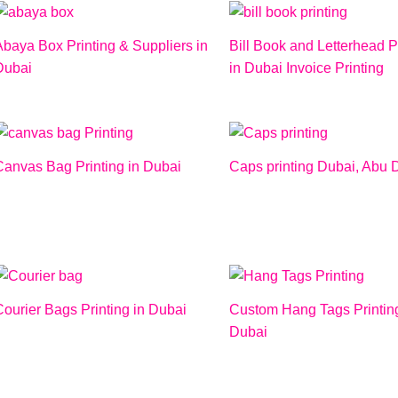
Abaya Box Printing & Suppliers in
Bill Book and Letterhead P
Dubai
in Dubai Invoice Printing
Canvas Bag Printing in Dubai
Caps printing Dubai, Abu 
ourier Bags Printing in Dubai
Custom Hang Tags Printing
Dubai