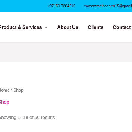
+97150 7864216
mozammelhossen15@gmai
Product & Services
About Us
Clients
Contact
Home
/ Shop
Shop
Showing 1–18 of 56 results