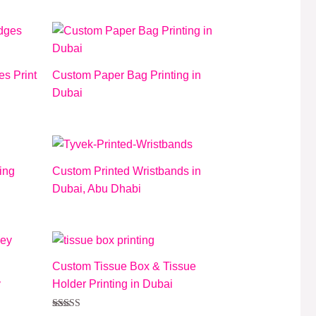
5.00
out of 5
s Print
Custom Paper Bag Printing in
Dubai
ing
Custom Printed Wristbands in
Dubai, Abu Dhabi
Custom Tissue Box & Tissue
y
Holder Printing in Dubai