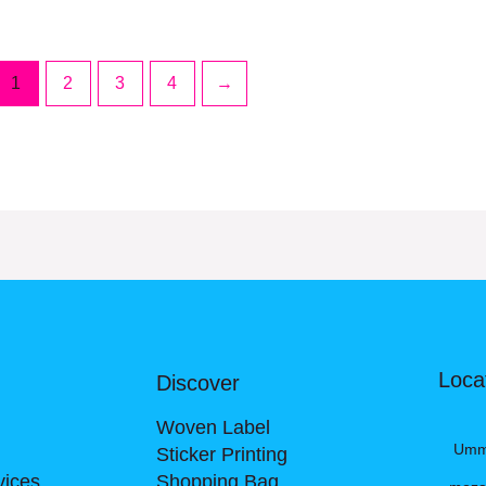
1
2
3
4
→
Loca
Discover
Woven Label
Umm A
Sticker Printing
vices
Shopping Bag