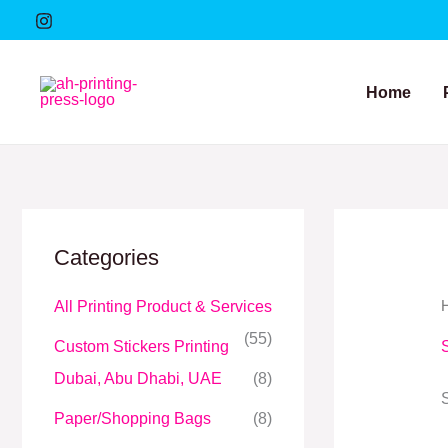
Skip
to
content
Home
Categories
All Printing Product & Services
(55)
Custom Stickers Printing
Dubai, Abu Dhabi, UAE
(8)
Paper/Shopping Bags
(8)