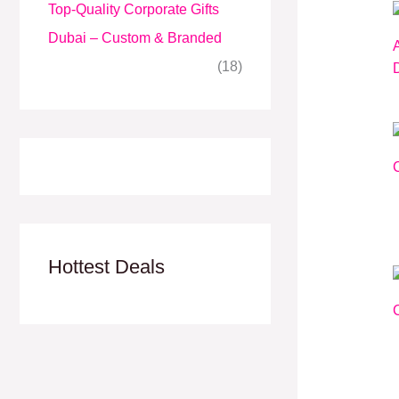
Top-Quality Corporate Gifts
Dubai – Custom & Branded
(18)
Hottest Deals
C