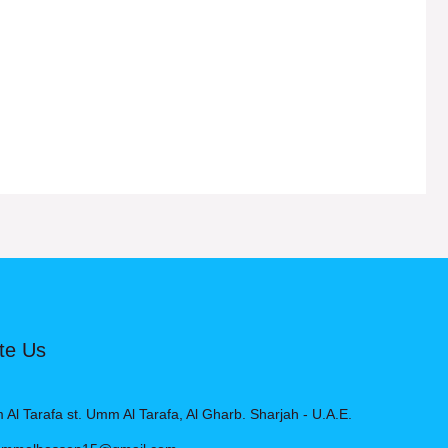
Rated
5.00
out of 5
te Us
l Tarafa st. Umm Al Tarafa, Al Gharb. Sharjah - U.A.E.