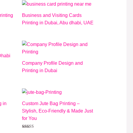
rinting
Business and Visiting Cards
Printing in Dubai, Abu dhabi, UAE
Dhabi
Company Profile Design and
Printing in Dubai
 in
Custom Jute Bag Printing –
Stylish, Eco-Friendly & Made Just
for You
Rated