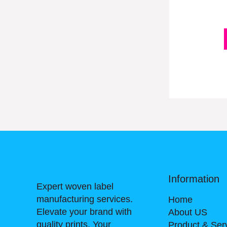
Information
Expert woven label
manufacturing services.
Home
Elevate your brand with
About US
quality prints. Your
Product & Ser