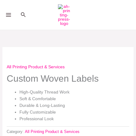
Skip
to
Search
content
All Printing Product & Services
Custom Woven Labels
High-Quality Thread Work
Soft & Comfortable
Durable & Long-Lasting
Fully Customizable
Professional Look
Category:
All Printing Product & Services