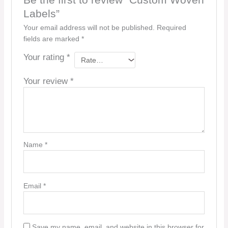
Be the first to review “Custom Woven
Labels”
Your email address will not be published.
Required
fields are marked
*
Your rating
*
Your review
*
Name
*
Email
*
Save my name, email, and website in this browser for