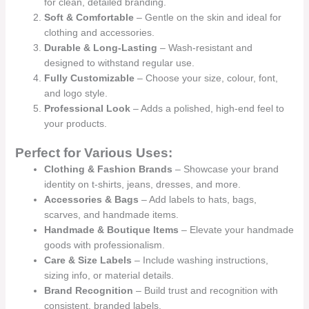
for clean, detailed branding.
Soft & Comfortable
– Gentle on the skin and ideal for
clothing and accessories.
Durable & Long-Lasting
– Wash-resistant and
designed to withstand regular use.
Fully Customizable
– Choose your size, colour, font,
and logo style.
Professional Look
– Adds a polished, high-end feel to
your products.
Perfect for Various Uses:
Clothing & Fashion Brands
– Showcase your brand
identity on t-shirts, jeans, dresses, and more.
Accessories & Bags
– Add labels to hats, bags,
scarves, and handmade items.
Handmade & Boutique Items
– Elevate your handmade
goods with professionalism.
Care & Size Labels
– Include washing instructions,
sizing info, or material details.
Brand Recognition
– Build trust and recognition with
consistent, branded labels.