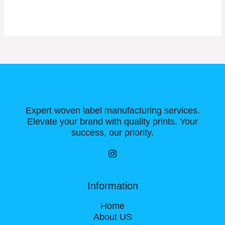
Expert woven label manufacturing services.
Elevate your brand with quality prints. Your
success, our priority.
Information
Home
About US