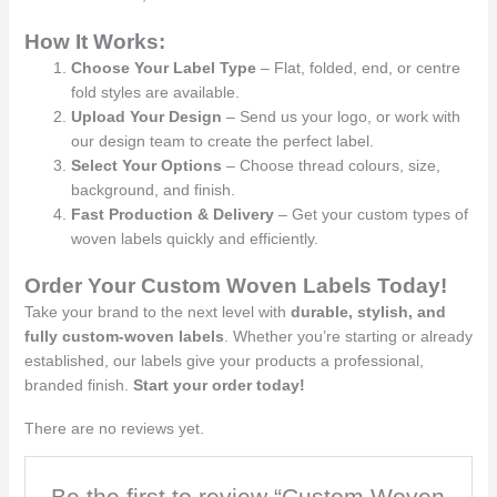
How It Works:
Choose Your Label Type
– Flat, folded, end, or centre
fold styles are available.
Upload Your Design
– Send us your logo, or work with
our design team to create the perfect label.
Select Your Options
– Choose thread colours, size,
background, and finish.
Fast Production & Delivery
– Get your custom types of
woven labels quickly and efficiently.
Order Your Custom Woven Labels Today!
Take your brand to the next level with
durable, stylish, and
fully custom-woven labels
. Whether you’re starting or already
established, our labels give your products a professional,
branded finish.
Start your order today!
There are no reviews yet.