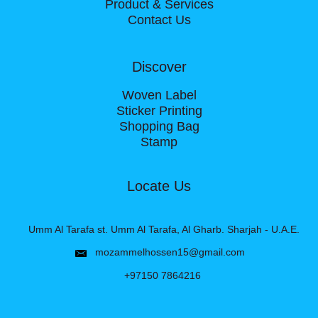
Product & Services
Contact Us
Discover
Woven Label
Sticker Printing
Shopping Bag
Stamp
Locate Us
Umm Al Tarafa st. Umm Al Tarafa, Al Gharb. Sharjah - U.A.E.
mozammelhossen15@gmail.com
+97150 7864216