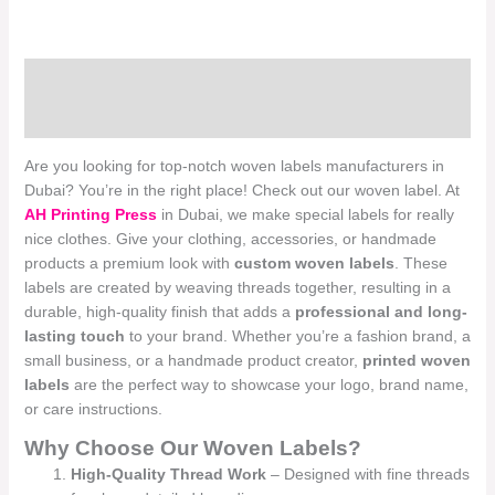
Description
Reviews (0)
Are you looking for top-notch woven labels manufacturers in
Dubai? You’re in the right place! Check out our woven label. At
AH Printing Press
in Dubai, we make special labels for really
nice clothes. Give your clothing, accessories, or handmade
products a premium look with
custom woven labels
. These
labels are created by weaving threads together, resulting in a
durable, high-quality finish that adds a
professional and long-
lasting touch
to your brand. Whether you’re a fashion brand, a
small business, or a handmade product creator,
printed woven
labels
are the perfect way to showcase your logo, brand name,
or care instructions.
Why Choose Our Woven Labels?
High-Quality Thread Work
– Designed with fine threads