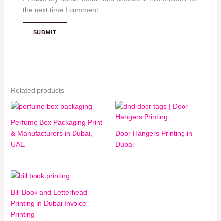
the next time I comment.
Related products
Perfume Box Packaging Print
& Manufacturers in Dubai,
Door Hangers Printing in
UAE
Dubai
Bill Book and Letterhead
Printing in Dubai Invoice
Printing