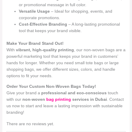
or promotional message in full color.
Versatile Usage
– Ideal for shopping, events, and
corporate promotions.
Cost-Effective Branding
– A long-lasting promotional
tool that keeps your brand visible.
Make Your Brand Stand Out!
With
vibrant, high-quality printing
, our non-woven bags are a
powerful marketing tool that keeps your brand in customers’
hands for longer. Whether you need small tote bags or large
shopping bags, we offer different sizes, colors, and handle
options to fit your needs.
Order Your Custom Non-Woven Bags Today!
Give your brand a
professional and eco-conscious
touch
with our
non-woven
bag printing
services in Dubai
. Contact
us now to start and leave a lasting impression with sustainable
branding!
There are no reviews yet.