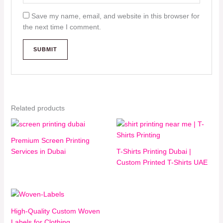
Save my name, email, and website in this browser for
the next time I comment.
Related products
Premium Screen Printing
Services in Dubai
T-Shirts Printing Dubai |
Custom Printed T-Shirts UAE
High-Quality Custom Woven
Labels for Clothing