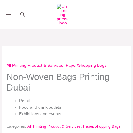
Skip
to
Search
content
All Printing Product & Services
,
Paper/Shopping Bags
Non-Woven Bags Printing
Dubai
Retail
Food and drink outlets
Exhibitions and events
Categories:
All Printing Product & Services
,
Paper/Shopping Bags