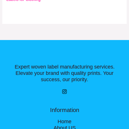
Expert woven label manufacturing services.
Elevate your brand with quality prints. Your
success, our priority.
Information
Home
About US