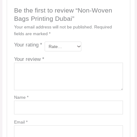
Be the first to review “Non-Woven
Bags Printing Dubai”
Your email address will not be published.
Required
fields are marked
*
Your rating
*
Your review
*
Name
*
Email
*