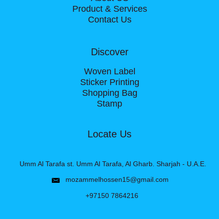
Product & Services
Contact Us
Discover
Woven Label
Sticker Printing
Shopping Bag
Stamp
Locate Us
Umm Al Tarafa st. Umm Al Tarafa, Al Gharb. Sharjah - U.A.E.
mozammelhossen15@gmail.com
+97150 7864216