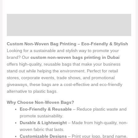
Description
Reviews (0)
Custom Non-Woven Bag Printing – Eco-Friendly & Stylish
Looking for a sustainable and stylish way to promote your
brand? Our
custom non-woven bags printing in Dubai
offers high-quality, reusable bags that make your business
stand out while helping the environment. Perfect for retail
stores, corporate events, trade shows, and promotional
giveaways, these bags are a cost-effective and eco-friendly
alternative to plastic bags.
Why Choose Non-Woven Bags?
Eco-Friendly & Reusable
– Reduce plastic waste and
promote sustainability.
Durable & Lightweight
– Made from high-quality, non-
woven fabric that lasts.
Customizable Designs
– Print your logo, brand name,